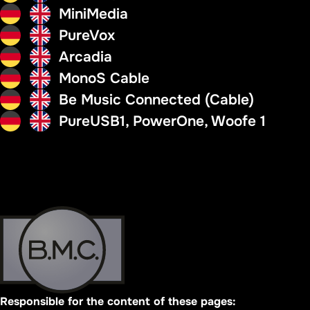
MiniMedia
PureVox
Arcadia
MonoS Cable
Be Music Connected (Cable)
PureUSB1, PowerOne, Woofe 1
Responsible for the content of these pages: