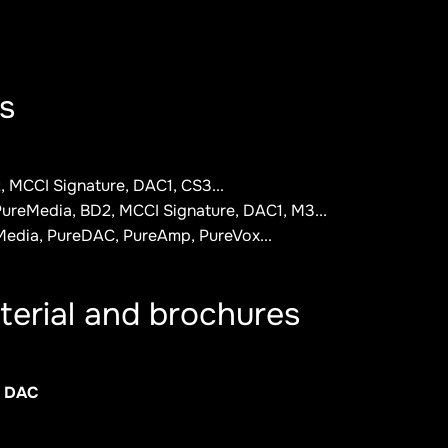
s
 MCCI Signature, DAC1, CS3...
ureMedia, BD2, MCCI Signature, DAC1, M3...
Media, PureDAC, PureAmp, PureVox...
terial and brochures
. DAC