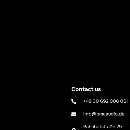
Contact us
+49 30 692 006 061
info@bmcaudio.de
Bahnhofstraße 29