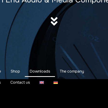
e
Shop
Downloads
The company
s
Contact us