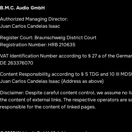
B.M.C. Audio GmbH
Authorized Managing Director:
Juan Carlos Candeias Isaac
Register Court: Braunschweig District Court
Registration Number: HRB 210635
VAT Identification Number according to § 27 a of the Germa
DE 263376070
Content Responsibility according to § 5 TDG and 10 III MDS
Juan Carlos Candeias Isaac (Address as above)
Disclaimer: Despite careful content control, we assume no lia
the content of external links. The respective operators are s
responsible for the content of linked pages.