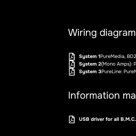
Wiring diagram
System 1
PureMedia, BD2,
System 2
(Mono Amps): P
System 3
PureLine: Pure
Information ma
USB driver for all B.M.C