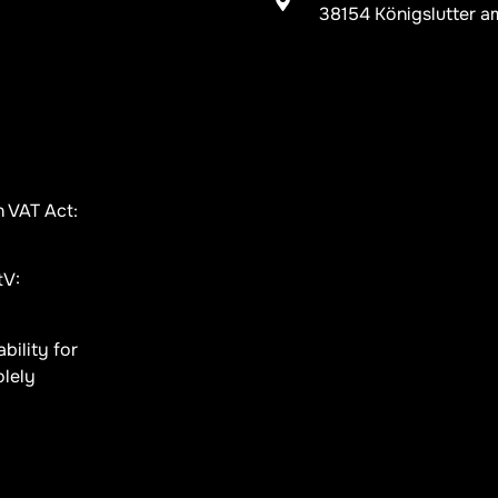
38154 Königslutter a
n VAT Act:
tV:
bility for
olely