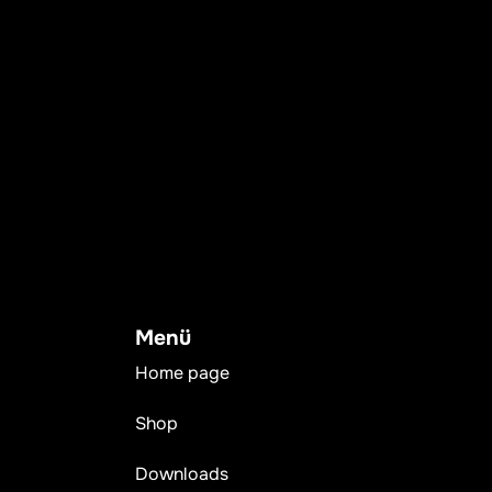
Menü
Home page
Shop
Downloads