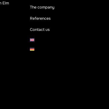
m Elm
The company
References
Contact us