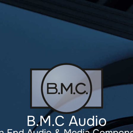
B.M.C Audio
h End Audio & Media Compon