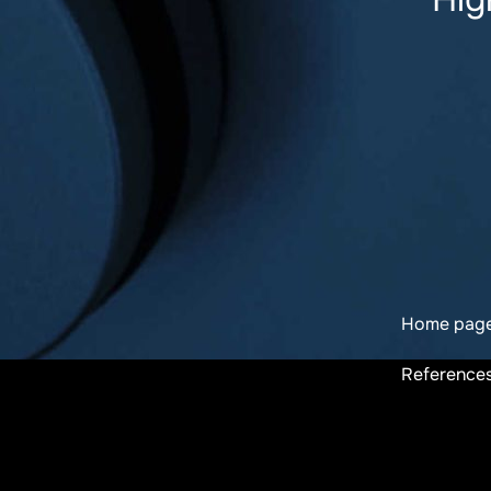
Home pag
Reference