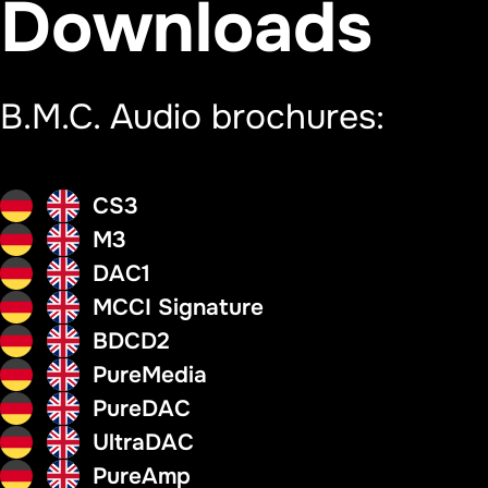
Downloads
B.M.C. Audio brochures:
CS3
M3
DAC1
MCCI Signature
BDCD2
PureMedia
PureDAC
UltraDAC
PureAmp