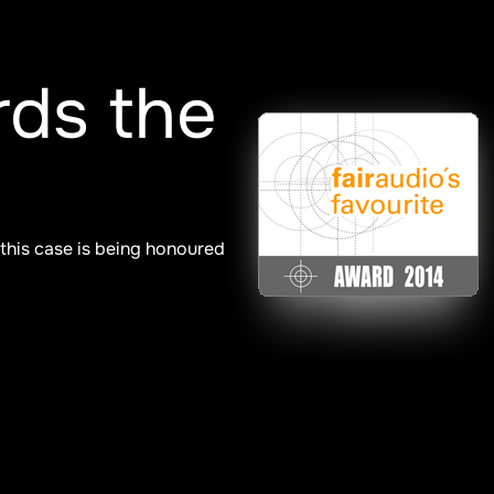
ds the
 this case is being honoured