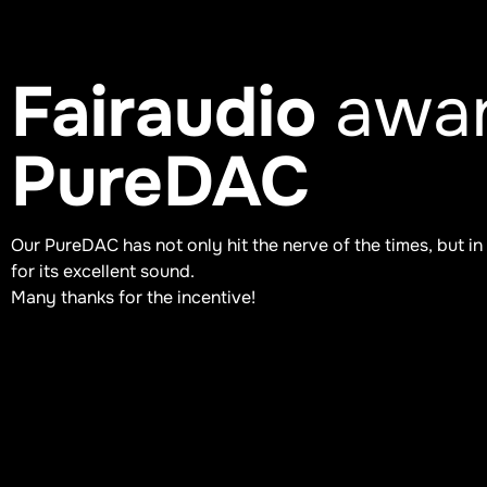
Fairaudio
awar
PureDAC
Our PureDAC has not only hit the nerve of the times, but in
for its excellent sound.
Many thanks for the incentive!