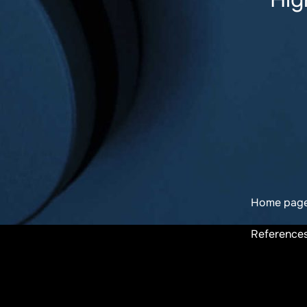
Home pag
Reference