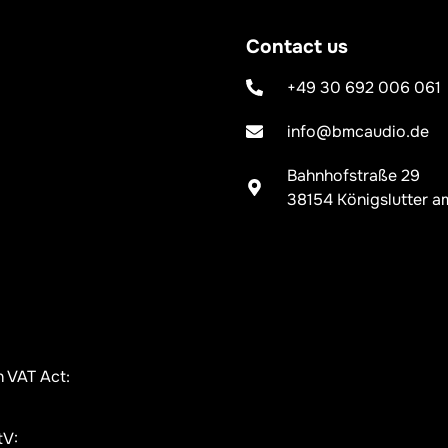
Contact us
+49 30 692 006 061
info@bmcaudio.de
Bahnhofstraße 29
38154 Königslutter a
n VAT Act:
tV: