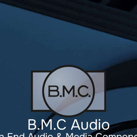
B.M.C Audio
h End Audio & Media Compon