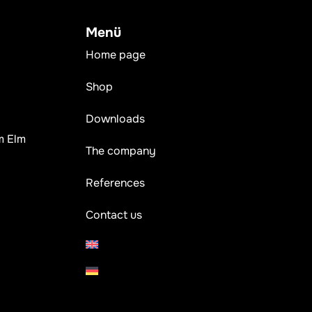
Menü
Home page
Shop
Downloads
m Elm
The company
References
Contact us