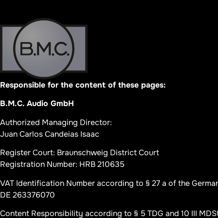
Responsible for the content of these pages:
B.M.C. Audio GmbH
Authorized Managing Director:
Juan Carlos Candeias Isaac
Register Court: Braunschweig District Court
Registration Number: HRB 210635
VAT Identification Number according to § 27 a of the Germa
DE 263376070
Content Responsibility according to § 5 TDG and 10 III MDS