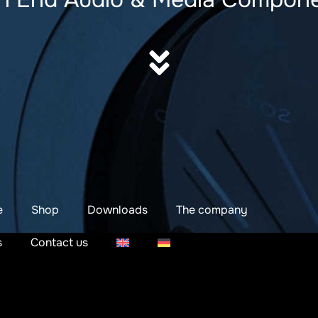
e
Shop
Downloads
The company
s
Contact us