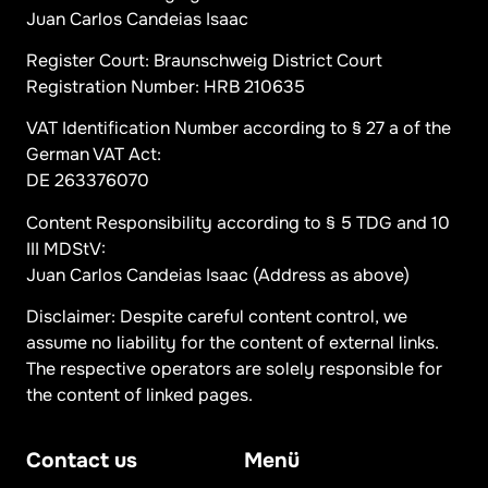
Juan Carlos Candeias Isaac
Register Court: Braunschweig District Court
Registration Number: HRB 210635
VAT Identification Number according to § 27 a of the
German VAT Act:
DE 263376070
Content Responsibility according to § 5 TDG and 10
III MDStV:
Juan Carlos Candeias Isaac (Address as above)
Disclaimer: Despite careful content control, we
assume no liability for the content of external links.
The respective operators are solely responsible for
the content of linked pages.
Contact us
Menü