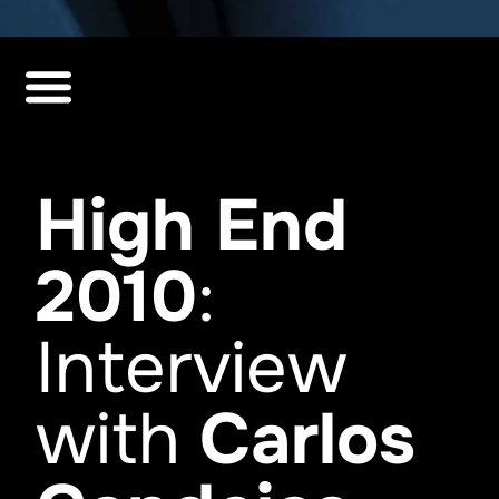
High End
2010
:
Interview
with
Carlos