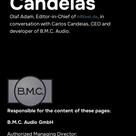
Candeias
Olaf Adam, Editor-in-Chief of
, in
hifitest.de
conversation with Carlos Candeias, CEO and
developer of B.M.C. Audio.
Responsible for the content of these pages:
B.M.C. Audio GmbH
Authorized Managing Director: