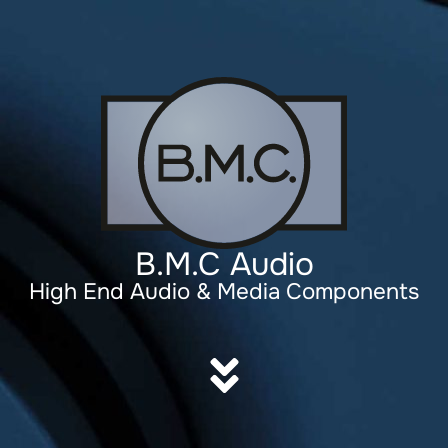
B.M.C Audio
High End Audio & Media Components