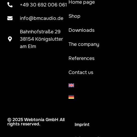
Home page
+49 30 692 006 061
Shop
info@bmcaudio.de
Downloads
Bahnhofstraße 29
38154 Königslutter
The company
am Elm
References
Contact us
© 2025 Webtonia GmbH All
rights reserved.
Imprint