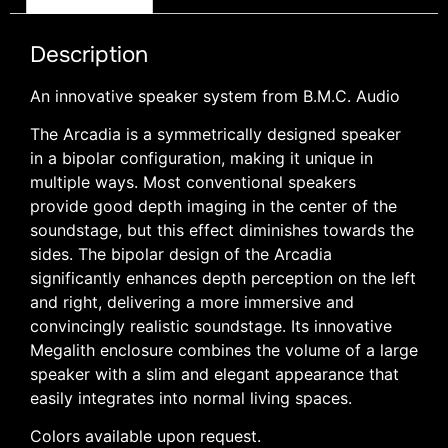
Description
An innovative speaker system from B.M.C. Audio
The Arcadia is a symmetrically designed speaker
in a bipolar configuration, making it unique in
multiple ways. Most conventional speakers
provide good depth imaging in the center of the
soundstage, but this effect diminishes towards the
sides. The bipolar design of the Arcadia
significantly enhances depth perception on the left
and right, delivering a more immersive and
convincingly realistic soundstage. Its innovative
Megalith enclosure combines the volume of a large
speaker with a slim and elegant appearance that
easily integrates into normal living spaces.
Colors available upon request.