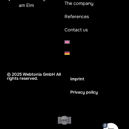
The company
am Elm
References
Contact us
© 2025 Webtonia GmbH All
rights reserved.
Imprint
Privacy policy
0