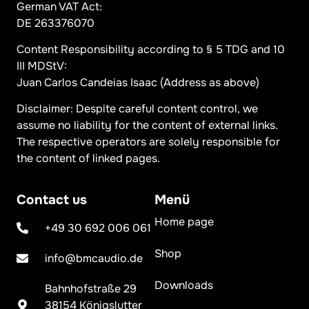
German VAT Act:
DE 263376070
Content Responsibility according to § 5 TDG and 10
III MDStV:
Juan Carlos Candeias Isaac (Address as above)
Disclaimer: Despite careful content control, we
assume no liability for the content of external links.
The respective operators are solely responsible for
the content of linked pages.
Contact us
Menü
Home page
+49 30 692 006 061
Shop
info@bmcaudio.de
Downloads
Bahnhofstraße 29
38154 Königslutter