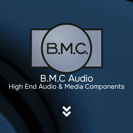
B.M.C Audio
High End Audio & Media Components