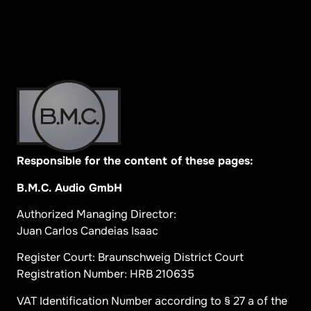
Responsible for the content of these pages:
B.M.C. Audio GmbH
Authorized Managing Director:
Juan Carlos Candeias Isaac
Register Court: Braunschweig District Court
Registration Number: HRB 210635
VAT Identification Number according to § 27 a of the