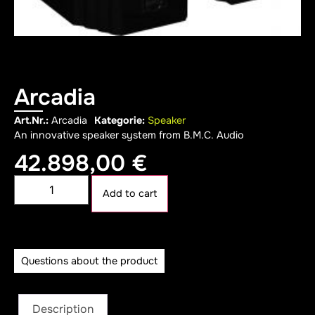
Arcadia
Art.Nr.:
Arcadia
Kategorie:
Speaker
An innovative speaker system from B.M.C. Audio
42.898,00
€
Alternative:
Add to cart
Questions about the product
Description