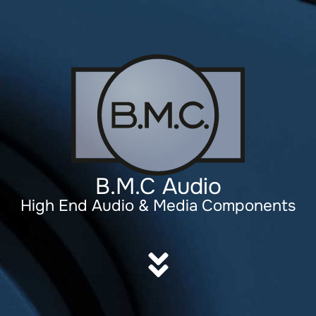
B.M.C Audio
High End Audio & Media Components