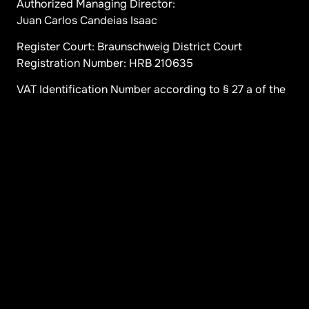
Authorized Managing Director:
Juan Carlos Candeias Isaac
Register Court: Braunschweig District Court
Registration Number: HRB 210635
VAT Identification Number according to § 27 a of the
German VAT Act:
DE 263376070
Content Responsibility according to § 5 TDG and 10
III MDStV:
Juan Carlos Candeias Isaac (Address as above)
Disclaimer: Despite careful content control, we
assume no liability for the content of external links.
The respective operators are solely responsible for
the content of linked pages.
Contact us
Menü