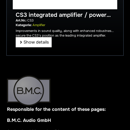
CS3 integrated amplifier / power
amplifier incl. aluminium remote
Art.Nr.:
CS3
control
Kategorie:
Amplifier
Improvements in sound quality, along with enhanced robustness,
secure the CS3’s position as the leading integrated amplifier.
Show details
Responsible for the content of these pages:
B.M.C. Audio GmbH