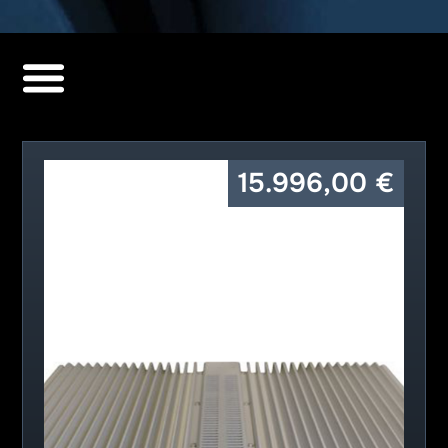
15.996,00
€