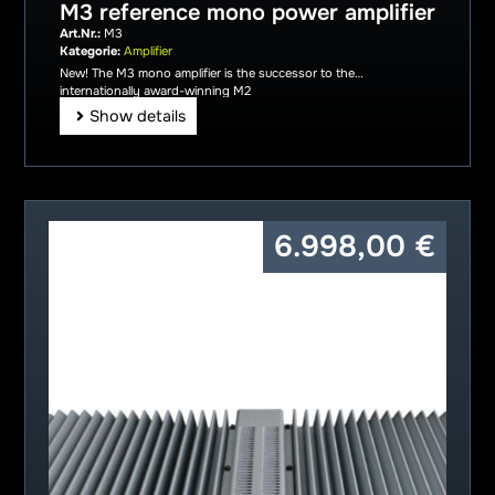
M3 reference mono power amplifier
Art.Nr.:
M3
Kategorie:
Amplifier
New! The M3 mono amplifier is the successor to the
internationally award-winning M2
Show details
6.998,00
€