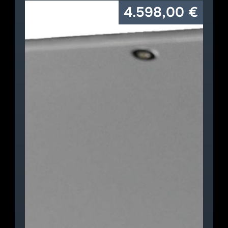
4.598,00
€