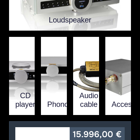
Loudspeaker
CD
Audio
player
Phono
cable
Accesso
15.996,00
€