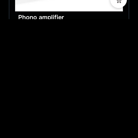
Phono amplifier
Art.Nr.:
MCCI Signature ULN
Kategorie:
Phono amplifier
Balanced phono MC amplifier
Show details
2.998,00
€