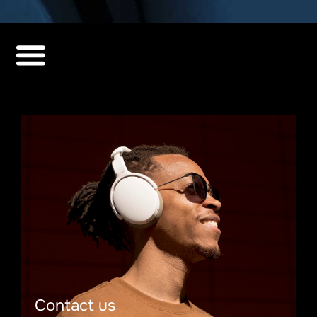
Contact us