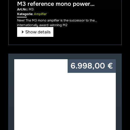
M3 reference mono power
amplifier
Art.Nr.:
M3
Kategorie:
Amplifier
New! The M3 mono amplifier is the successor to the
internationally award-winning M2
Show details
6.998,00
€