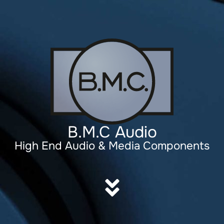
B.M.C Audio
High End Audio & Media Components