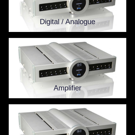
Digital / Analogue
Amplifier