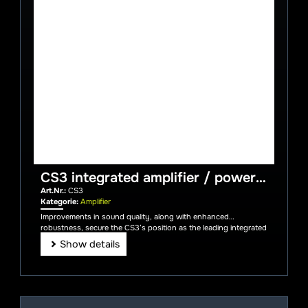
CS3 integrated amplifier / power
amplifier incl. aluminium remote
Art.Nr.:
CS3
control
Kategorie:
Amplifier
Improvements in sound quality, along with enhanced
robustness, secure the CS3’s position as the leading integrated
amplifier.
Show details