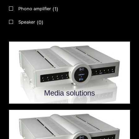
(
1
)
Phono amplifier
(
0
)
Speaker
Media solutions