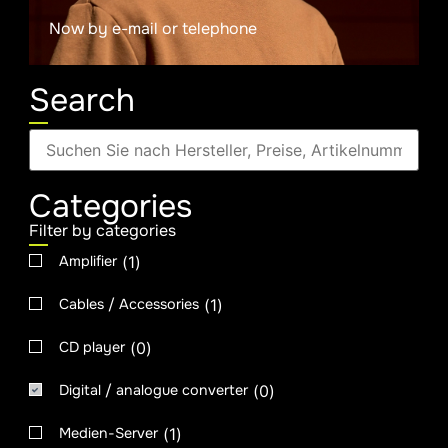
Now by e-mail or telephone
Search
Categories
Filter by categories
(
1
)
Amplifier
(
1
)
Cables / Accessories
(
0
)
CD player
(
0
)
Digital / analogue converter
(
1
)
Medien-Server